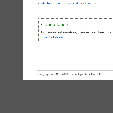
Agile of Technologic Arts×Training
Consultation
For more information, please feel free to co
The Solutions
].
Copyright © 2001-2016 Technologic Arts Co., LTD