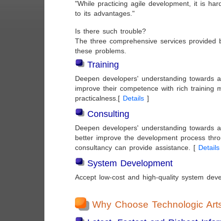
"While practicing agile development, it is hard
to its advantages."
Is there such trouble?
The three comprehensive services provided 
these problems.
Training
Deepen developers' understanding towards a
improve their competence with rich training 
practicalness.[
Details
]
Consulting
Deepen developers' understanding towards a
better improve the development process thro
consultancy can provide assistance. [
Details
System Development
Accept low-cost and high-quality system dev
Why Choose Technologic Art