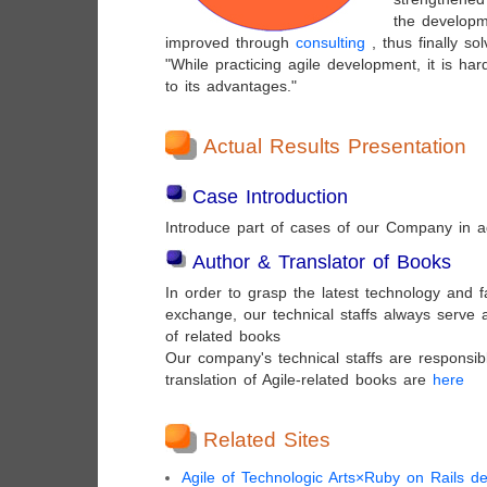
the developm
improved through
consulting
, thus finally so
"While practicing agile development, it is hard
to its advantages."
Actual Results Presentation
Case Introduction
Introduce part of cases of our Company in a
Author & Translator of Books
In order to grasp the latest technology and fa
exchange, our technical staffs always serve 
of related books
Our company's technical staffs are responsib
translation of Agile-related books are
here
Related Sites
Agile of Technologic Arts×Ruby on Rails d