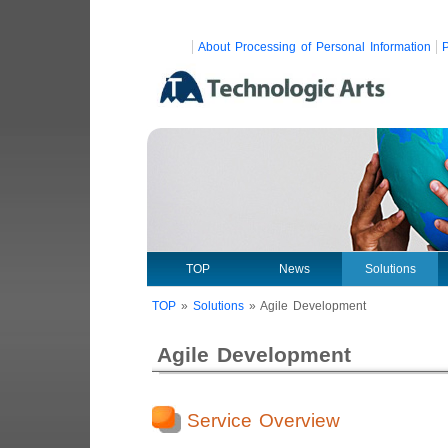
About Processing of Personal Information
P
TOP
News
Solutions
TOP
»
Solutions
»
Agile Development
Agile Development
Service Overview