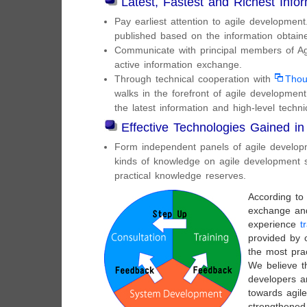
Latest, Fastest and Richest Info
Pay earliest attention to agile developme
published based on the information obtain
Communicate with principal members of Agi
active information exchange.
Through technical cooperation with
Thou
walks in the forefront of agile developmen
the latest information and high-level techn
Effective Technologies Gained in
Form independent panels of agile developm
kinds of knowledge on agile development s
practical knowledge reserves.
According to 
exchange an
experience
t
provided by 
the most prac
We believe t
developers a
towards agil
strengthene