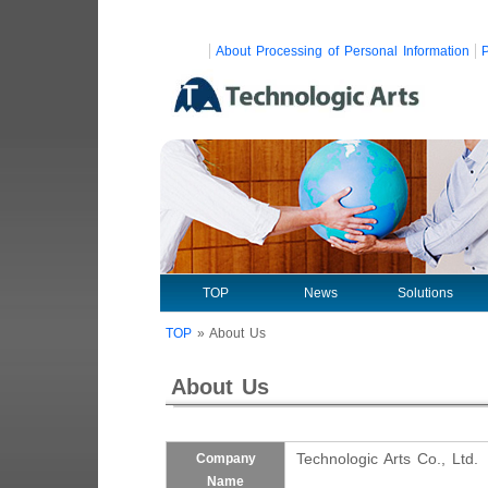
About Processing of Personal Information
P
TOP
News
Solutions
TOP
»
About Us
About Us
Technologic Arts Co., Ltd.
Company
Name