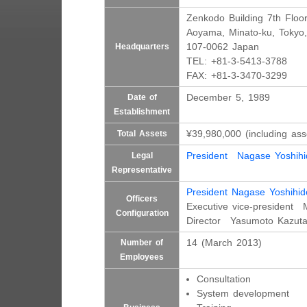
Zenkodo Building 7th Floo
Aoyama, Minato-ku, Tokyo,
107-0062 Japan
Headquarters
TEL: +81-3-5413-3788
FAX: +81-3-3470-3299
December 5, 1989
Date of
Establishment
¥39,980,000 (including ass
Total Assets
President Nagase Yoshihi
Legal
Representative
President Nagase Yoshihid
Officers
Executive vice-president 
Configuration
Director Yasumoto Kazut
14 (March 2013)
Number of
Employees
Consultation
System development