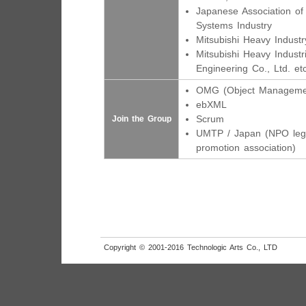
Japanese Association of
Systems Industry
Mitsubishi Heavy Industry
Mitsubishi Heavy Industr
Engineering Co., Ltd. etc
OMG (Object Manageme
ebXML
Scrum
Join the Group
UMTP / Japan (NPO leg
promotion association)
Copyright © 2001-2016 Technologic Arts Co., LTD