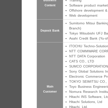
Training
Business
Software product market
Content
Offshore development &
Web development
Sumitomo Mitsui Banking
Branch)
Deposit Bank
Tokyo Mitsubishi UFJ B
Asahi Credit Bank (Yu-s
ITOCHU Techno-Solution
NTT COMMWARE COR
NTT DATA Corporation
CATS CO., LTD
SUMCO CORPORATION
Sony Global Solutions In
Electronic Commerce Pr
TOKYO SEIMITSU CO.,
Toyo Business Engineeri
Main
Nomura Research Institu
Customer
Hitachi INS Software, Lt
Hitachi Solutions, Ltd
Hitachi, Ltd.