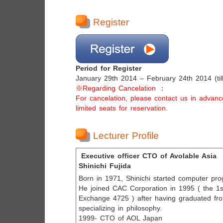
Register
Period for Register
January 29th 2014 – February 24th 2014 (til
※Regarding Cancelation ：
For cancelation, please contact us in advan
limited seats for reservation.
Lecturer Profile
Executive officer CTO of Avolable Asia
Shinichi Fujida
Born in 1971, Shinichi started computer pr
He joined CAC Corporation in 1995 ( the 1s
Exchange 4725 ) after having graduated fr
specializing in philosophy.
1999- CTO of AOL Japan