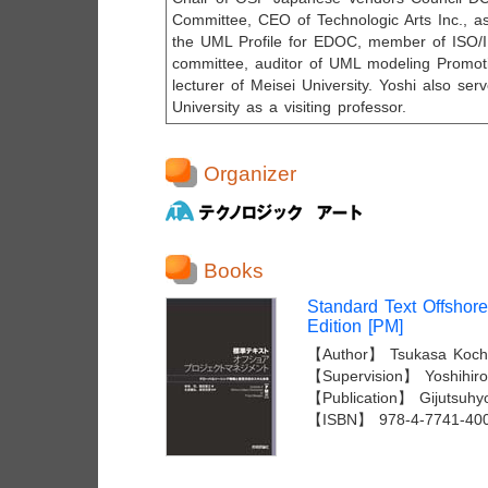
Committee, CEO of Technologic Arts Inc., a
the UML Profile for EDOC, member of IS
committee, auditor of UML modeling Promot
lecturer of Meisei University. Yoshi also se
University as a visiting professor.
Organizer
Books
Standard Text Offshor
Edition [PM]
【Author】 Tsukasa Kochi
【Supervision】 Yoshihiro 
【Publication】 Gijutsuhy
【ISBN】 978-4-7741-40