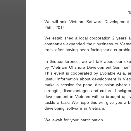
T
We will hold Vietnam Software Development
25th, 2014.
We established a local corporation 2 years
companies expanded their business to Vietna
track after having been facing various probl
In this conference, we will talk about our ex
by “Vietnam Offshore Development Seminar” t
This event is cooperated by Evolable Asia, an
useful information about development in Viet
make a session for panel discussion where th
strength, disadvantages and cultural backgro
development in Vietnam will be brought up, 
tackle a task. We hope this will give you a b
developing software in Vietnam.
We await for your participation.