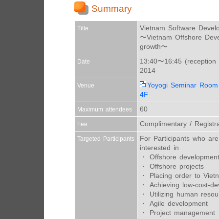
Summary
Vietnam Software Devel
Title
〜Vietnam Offshore Deve
growth〜
13:40〜16:45 (reception 
Date
2014
Yoyogi Seminar Room
Venue
4F
60
Maximum attendees
Complimentary / Registra
Fee
For Participants who are 
Targeted Participants
interested in
・ Offshore developmen
・ Offshore projects
・ Placing order to Viet
・ Achieving low-cost-d
・ Utilizing human resou
・ Agile development
・ Project management