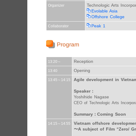
Technologic Arts Incorpo
Organizer
Evolable Asia
Offshore College
Peak 1
Collaborator
Program
Reception
13:20～
Opening
13:40
Agile development in Vietna
13:45～14:15
Speaker：
Yoshihide Nagase
CEO of Technologic Arts Incorpor
Summary：Coming Soon
Vietnam offshore developmen
14:15～14:55
〜A subject of Film “Zero/ G