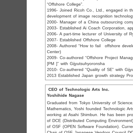
“Offshore College”.
1996- Joined Ricoh Co., Ltd., engaged in t
development of image recognition technolog
2000- Manager of a China outsourcing com
2003- Established Ai Coach Corporation, a
2006- A part-time lecturer of University of 
2007- Established Offshore College
2008- Authored “How to fail offshore deve
Center)
2009- Co-authored “Offshore Project Manag
[PM ]” with Gijyutsuhyoronsha
2010- Co-authered “Quality of SE” with Gij
2013 Established Japan growth strategy Pr
CEO of Technologic Arts Inc.
Yoshihide Nagase
Graduated from Tokyo University of Science, 
Mathematics, Yoshi founded Technologic Arts
working at Asahi Shimbun. He has been pr
of DCE (Distributed Computing Environment)
of OSF (OPEN Software Foundation). Curren
Chair of OSF Japanese Vendors Council DC