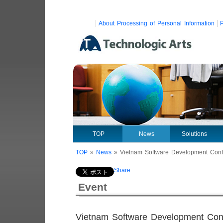
About Processing of Personal Information
P
TOP
News
Solutions
TOP
»
News
»
Vietnam Software Development Con
Share
Event
Vietnam Software Development Con