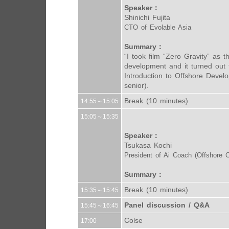
Speaker：
Shinichi Fujita
CTO of Evolable Asia
Summary：
“I took film “Zero Gravity” as t
development and it turned out 
Introduction to Offshore Devel
senior).
Break (10 minutes)
14:55～15:05
15:05～15:35
Speaker：
Tsukasa Kochi
President of Ai Coach (Offshore C
Summary：
Break (10 minutes)
15:35～15:45
Panel discussion / Q&A
15:45～16:45
Colse
17:00