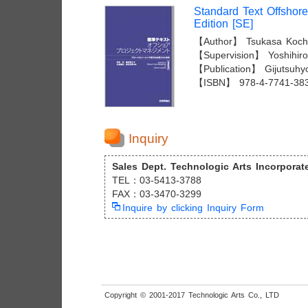
Standard Text Offshor
Edition [SE]
【Author】 Tsukasa Kochi
【Supervision】 Yoshihiro 
【Publication】 Gijutsuhy
【ISBN】 978-4-7741-38
Inquiry
Sales Dept. Technologic Arts Incorporat
TEL：03-5413-3788
FAX：03-3470-3299
Inquire by clicking Inquiry Form
Copyright © 2001-2017 Technologic Arts Co., LTD