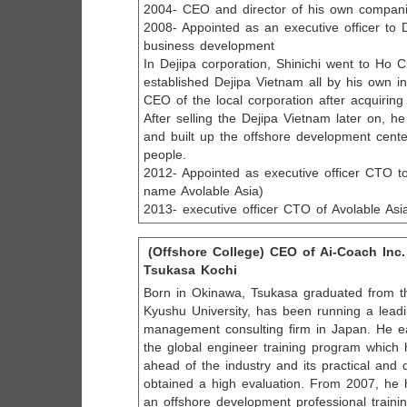
2004- CEO and director of his own compan
2008- Appointed as an executive officer to 
business development
In Dejipa corporation, Shinichi went to Ho 
established Dejipa Vietnam all by his own 
CEO of the local corporation after acquiring
After selling the Dejipa Vietnam later on, 
and built up the offshore development cent
people.
2012- Appointed as executive officer CTO to
name Avolable Asia)
2013- executive officer CTO of Avolable Asi
(Offshore College) CEO of Ai-Coach Inc.
Tsukasa Kochi
Born in Okinawa, Tsukasa graduated from t
Kyushu University, has been running a lead
management consulting firm in Japan. He e
the global engineer training program whic
ahead of the industry and its practical and 
obtained a high evaluation. From 2007, he 
an offshore development professional training