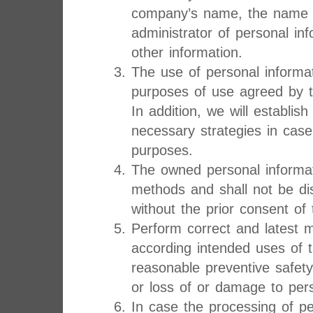
company’s name, the name a
administrator of personal in
other information.
The use of personal informat
purposes of use agreed by t
In addition, we will establi
necessary strategies in case
purposes.
The owned personal informat
methods and shall not be dis
without the prior consent of 
Perform correct and latest 
according intended uses of 
reasonable preventive safet
or loss of or damage to pers
In case the processing of pe