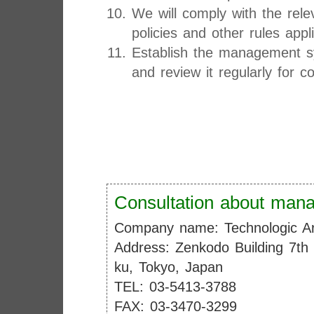
We will comply with the rele
policies and other rules app
Establish the management sy
and review it regularly for 
Consultation about mana
Company name: Technologic Ar
Address: Zenkodo Building 7th
ku, Tokyo, Japan
TEL: 03-5413-3788
FAX: 03-3470-3299