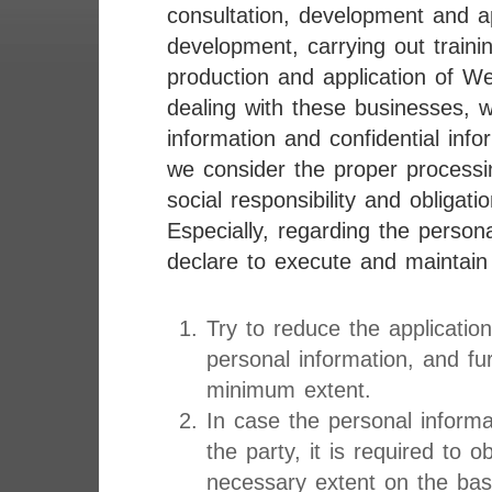
consultation, development and a
development, carrying out traini
production and application of We
dealing with these businesses, 
information and confidential info
we consider the proper processi
social responsibility and obligatio
Especially, regarding the person
declare to execute and maintain 
Try to reduce the applicatio
personal information, and fu
minimum extent.
In case the personal informat
the party, it is required to 
necessary extent on the basi