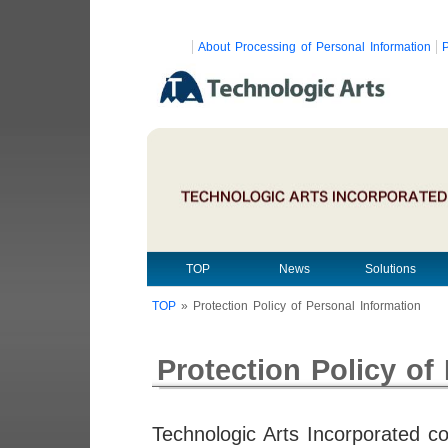
About Processing of Personal Information
P
TOP
News
Solutions
TOP
»
Protection Policy of Personal Information
Protection Policy of
Technologic Arts Incorporated c