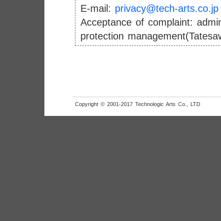
E-mail:
privacy@tech-arts.co.jp
Acceptance of complaint: admini
protection management(Tatesa
Copyright © 2001-2017 Technologic Arts Co., LTD