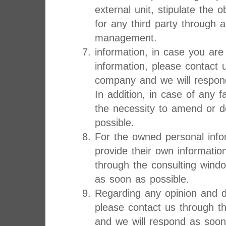
external unit, stipulate the o
for any third party through 
management.
information, in case you are
information, please contact 
company and we will respon
In addition, in case of any f
the necessity to amend or d
possible.
For the owned personal infor
provide their own informatio
through the consulting wind
as soon as possible.
Regarding any opinion and d
please contact us through t
and we will respond as soon